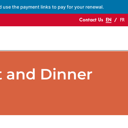
d use the payment links to pay for your renewal.
Contact Us
EN
FR
 and Dinner