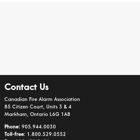
Contact Us
Canadian Fire Alarm Association
85 Citizen Court, Units 3 & 4
Markham, Ontario L6G 1A8
Phone:
905.944.0030
Toll-free
: 1.800.529.0552