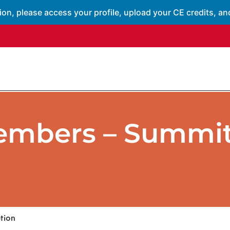
ion, please access your profile, upload your CE credits, an
embers – Summit
tion