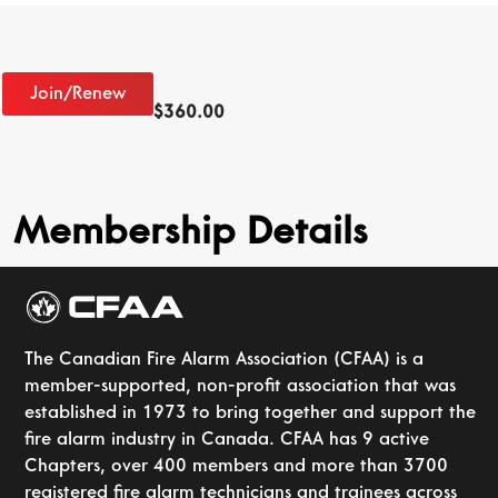
Join/Renew
$
360.00
Membership Details
The Canadian Fire Alarm Association (CFAA) is a
member-supported, non-profit association that was
established in 1973 to bring together and support the
fire alarm industry in Canada. CFAA has 9 active
Chapters, over 400 members and more than 3700
registered fire alarm technicians and trainees across