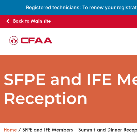
Registered technicians: To renew your registrat
Back to Main site
SFPE and IFE M
Reception
Home
/ SFPE and IFE Members – Summit and Dinner Recep