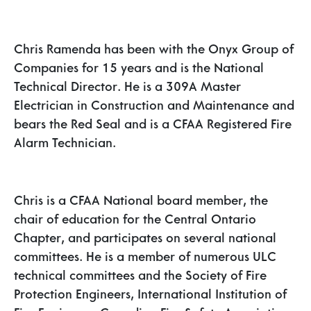
Chris Ramenda has been with the Onyx Group of
Companies for 15 years and is the National
Technical Director. He is a 309A Master
Electrician in Construction and Maintenance and
bears the Red Seal and is a CFAA Registered Fire
Alarm Technician.
Chris is a CFAA National board member, the
chair of education for the Central Ontario
Chapter, and participates on several national
committees. He is a member of numerous ULC
technical committees and the Society of Fire
Protection Engineers, International Institution of