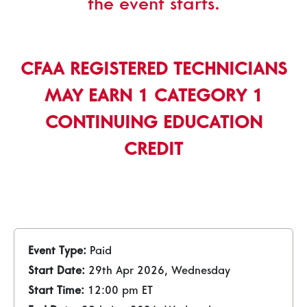
the event starts.
CFAA REGISTERED TECHNICIANS
MAY EARN 1 CATEGORY 1
CONTINUING EDUCATION
CREDIT
Event Type:
Paid
Start Date:
29th Apr 2026, Wednesday
Start Time:
12:00 pm ET