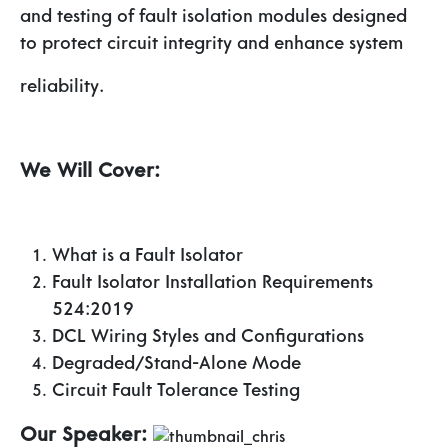
and testing of fault isolation modules designed
to protect circuit integrity and enhance system
reliability.
We Will Cover:
What is a Fault Isolator
Fault Isolator Installation Requirements
524:2019
DCL Wiring Styles and Configurations
Degraded/Stand-Alone Mode
Circuit Fault Tolerance Testing
Our Speaker: