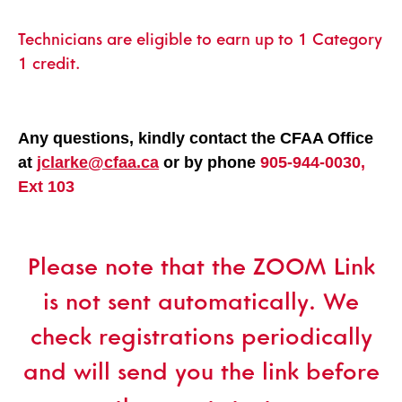
Technicians are eligible to earn up to 1 Category
1 credit.
Any questions, kindly contact the CFAA Office
at
jclarke@cfaa.ca
or by phone
905-944-0030,
Ext 103
Please note that the ZOOM Link
is not sent automatically. We
check registrations periodically
and will send you the link before