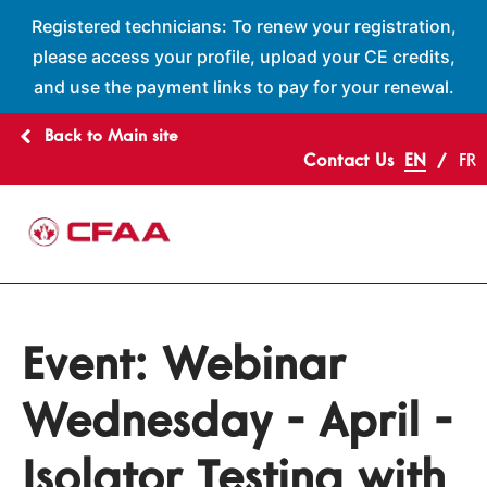
Registered technicians: To renew your registration,
please access your profile, upload your CE credits,
and use the payment links to pay for your renewal.
Back to Main site
Contact Us
EN
FR
Event:
Webinar
Wednesday - April -
Isolator Testing with