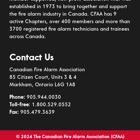
established in 1973 to bring together and support
the fire alarm industry in Canada. CFAA has 9
active Chapters, over 400 members and more than
3700 registered fire alarm technicians and trainees
across Canada.
Contact Us
Canadian Fire Alarm Association
85 Citizen Court, Units 3 & 4
Markham, Ontario L6G 1A8
Phone:
905.944.0030
Toll-free
: 1.800.529.0552
Fax:
905.479.3639
© 2024 The Canadian Fire Alarm Association (CFAA)