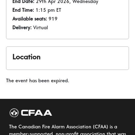
End Date:
29th Apr 2026, Wednesday
End Time:
1:15 pm ET
Available seats:
919
Delivery:
Virtual
Location
The event has been expired.
The Canadian Fire Alarm Association (CFAA) is a
member-supported, non-profit association that was