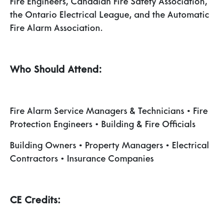
Fire Engineers, Canadian Fire Safety Association,
the Ontario Electrical League, and the Automatic
Fire Alarm Association.
Who Should Attend:
Fire Alarm Service Managers & Technicians • Fire
Protection Engineers • Building & Fire Officials
Building Owners • Property Managers • Electrical
Contractors • Insurance Companies
CE Credits: