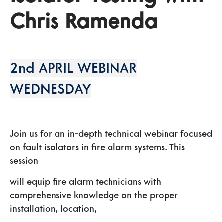
Chris Ramenda
2nd APRIL WEBINAR
WEDNESDAY
Join us for an in-depth technical webinar focused
on fault isolators in fire alarm systems. This
session
will equip fire alarm technicians with
comprehensive knowledge on the proper
installation, location,